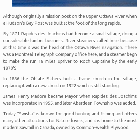
Although originally a mission post on the Upper Ottawa River when
a Hudson's Bay Post was built at the foot of the long rapids.
By 1871 Rapides des Joachims had become a small village, doing a
considerable lumber business. River steamers called here because
at that time it was the head of the Ottawa River navigation. There
was a Montreal Telegraph Company office here, and a steamer begn
to make the run 18 miles upriver to Roch Capitaine by the early
1870'S.
In 1886 the Oblate Fathers built a frame church in the village,
replacing it with a new church in 1922 which is still standing.
James Henry Madore became Mayor when Rapides des Joachims
was incorporated in 1955, and later Aberdeen Township was added.
Today "Swisha" is known for good hunting and fishing and offers
many other attractions for Nature lovers; and it is home to the most
modern Sawmill in Canada, owned by Common-wealth Plywood.