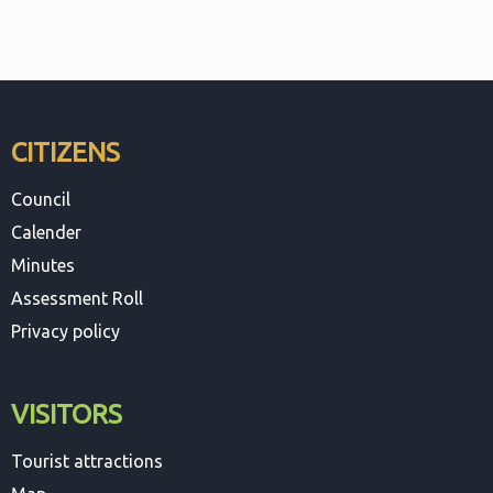
CITIZENS
Council
Calender
Minutes
Assessment Roll
Privacy policy
VISITORS
Tourist attractions