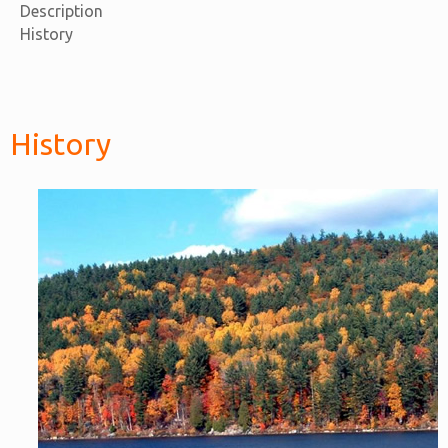
Description
History
History