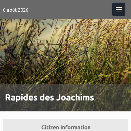
Me
6 août 2026