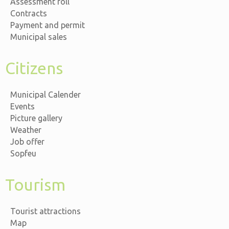
Assessment roll
Contracts
Payment and permit
Municipal sales
Citizens
Municipal Calender
Events
Picture gallery
Weather
Job offer
Sopfeu
Tourism
Tourist attractions
Map