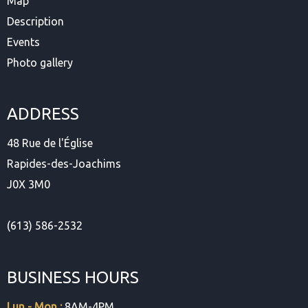
Map
Description
Events
Photo gallery
ADDRESS
48 Rue de l'Église
Rapides-des-Joachims
J0X 3M0
(613) 586-2532
BUSINESS HOURS
Lun - Mon :
8AM-4PM