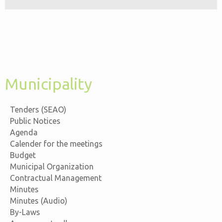
Municipality
Tenders (SEAO)
Public Notices
Agenda
Calender for the meetings
Budget
Municipal Organization
Contractual Management
Minutes
Minutes (Audio)
By-Laws